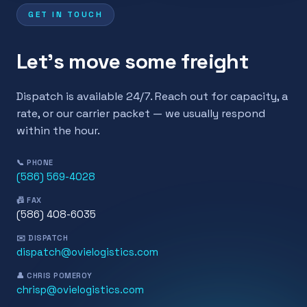
GET IN TOUCH
Let's move some freight
Dispatch is available 24/7. Reach out for capacity, a
rate, or our carrier packet — we usually respond
within the hour.
📞 PHONE
(586) 569-4028
📠 FAX
(586) 408-6035
✉️ DISPATCH
dispatch@ovielogistics.com
👤 CHRIS POMEROY
chrisp@ovielogistics.com