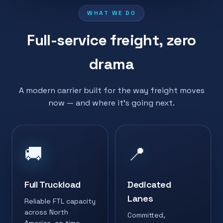
WHAT WE DO
Full-service freight, zero
drama
A modern carrier built for the way freight moves
now — and where it's going next.
🚚
📍
Full Truckload
Dedicated
Lanes
Reliable FTL capacity
across North
Committed,