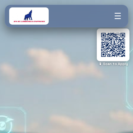
☰
📱 Scan to Apply