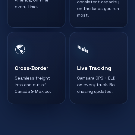
America, on time
consistent capacity
every time.
on the lanes you run
most.
🌎
🛰️
Cross-Border
Live Tracking
Seamless freight
Samsara GPS + ELD
into and out of
on every truck. No
Canada & Mexico.
chasing updates.