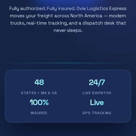
Fully authorized. Fully insured. Ovie Logistics Express
moves your freight across North America — modern
trucks, real-time tracking, and a dispatch desk that
never sleeps.
48
24/7
STATES + MX & CA
LIVE DISPATCH
100%
Live
INSURED
GPS TRACKING