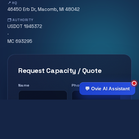
📍 HQ
46450 Erb Dr, Macomb, MI 48042
🗂️ AUTHORITY
USDOT 1945372
·
MC 693295
Request Capacity / Quote
Name
Phone
💬 Ovie AI Assistant
Email