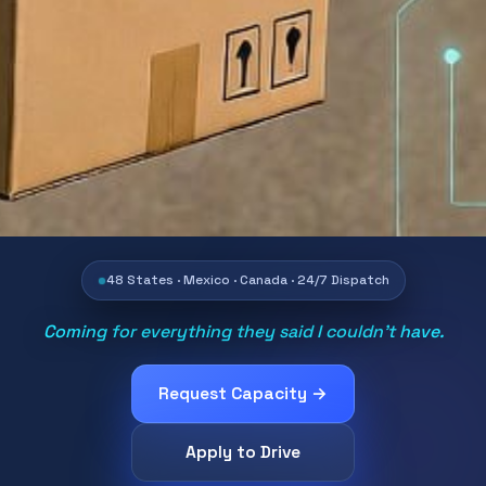
48 States · Mexico · Canada · 24/7 Dispatch
Coming for everything they said I couldn't have.
Request Capacity →
Apply to Drive